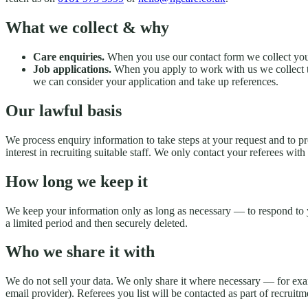
What we collect & why
Care enquiries.
When you use our contact form we collect your
Job applications.
When you apply to work with us we collect th
we can consider your application and take up references.
Our lawful basis
We process enquiry information to take steps at your request and to p
interest in recruiting suitable staff. We only contact your referees wi
How long we keep it
We keep your information only as long as necessary — to respond to yo
a limited period and then securely deleted.
Who we share it with
We do not sell your data. We only share it where necessary — for exa
email provider). Referees you list will be contacted as part of recruitm