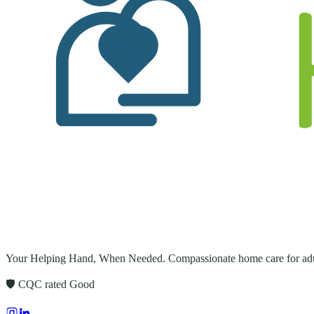
Your Helping Hand, When Needed
. Compassionate home care for adu
🛡️ CQC rated
Good