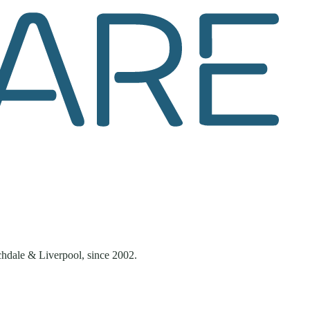
chdale & Liverpool
, since
2002
.