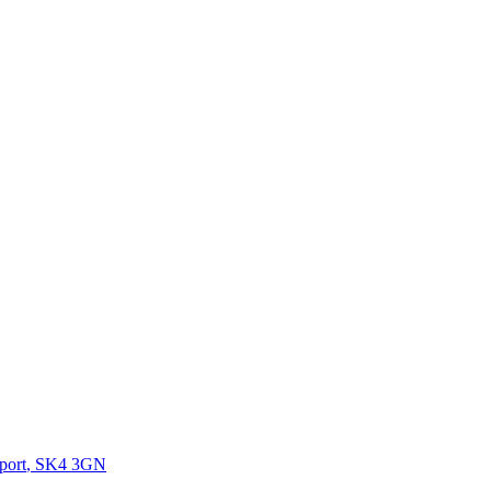
port
,
SK4 3GN