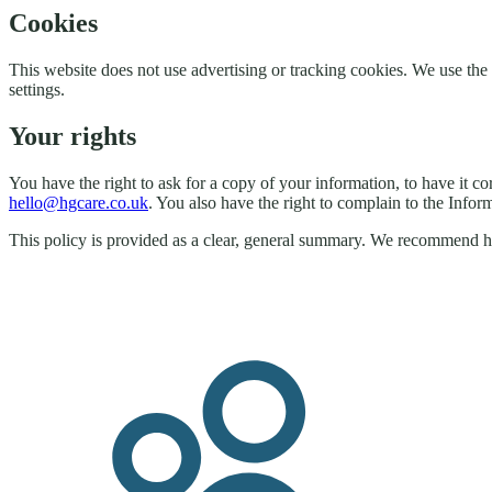
Cookies
This website does not use advertising or tracking cookies. We use 
settings.
Your rights
You have the right to ask for a copy of your information, to have it co
hello@hgcare.co.uk
. You also have the right to complain to the Info
This policy is provided as a clear, general summary. We recommend hav