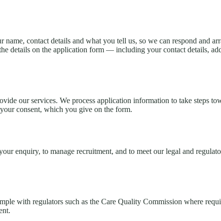
 name, contact details and what you tell us, so we can respond and arr
e details on the application form — including your contact details, add
rovide our services. We process application information to take steps to
th your consent, which you give on the form.
ur enquiry, to manage recruitment, and to meet our legal and regulatory
mple with regulators such as the Care Quality Commission where require
ent.