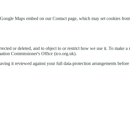
the Google Maps embed on our Contact page, which may set cookies from
rrected or deleted, and to object to or restrict how we use it. To make a 
rmation Commissioner's Office (ico.org.uk).
ing it reviewed against your full data-protection arrangements before 