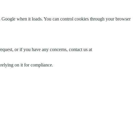
 Google when it loads. You can control cookies through your browser
request, or if you have any concerns, contact us at
relying on it for compliance.