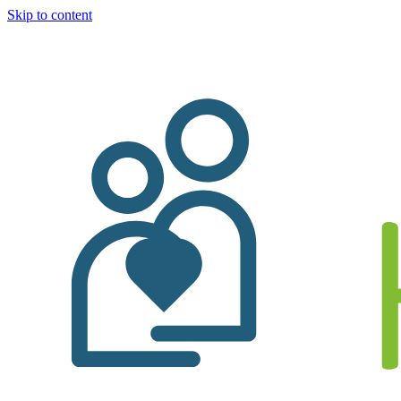
Skip to content