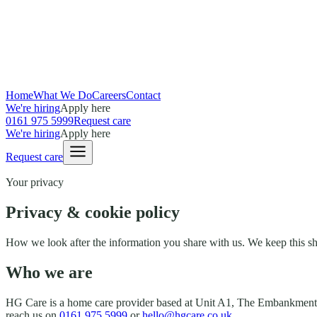
Home
What We Do
Careers
Contact
We're hiring
Apply here
0161 975 5999
Request care
We're hiring
Apply here
Request care
Your privacy
Privacy & cookie policy
How we look after the information you share with us. We keep this sho
Who we are
HG Care
is a home care provider based at
Unit A1, The Embankment
reach us on
0161 975 5999
or
hello@hgcare.co.uk
.