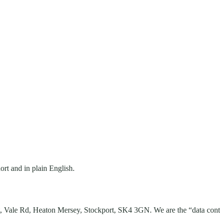
rt and in plain English.
,
Vale Rd, Heaton Mersey
,
Stockport
,
SK4 3GN
. We are the “data con