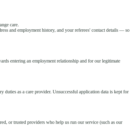
ange care.
ress and employment history, and your referees' contact details — so
wards entering an employment relationship and for our legitimate
 duties as a care provider. Unsuccessful application data is kept for
d, or trusted providers who help us run our service (such as our