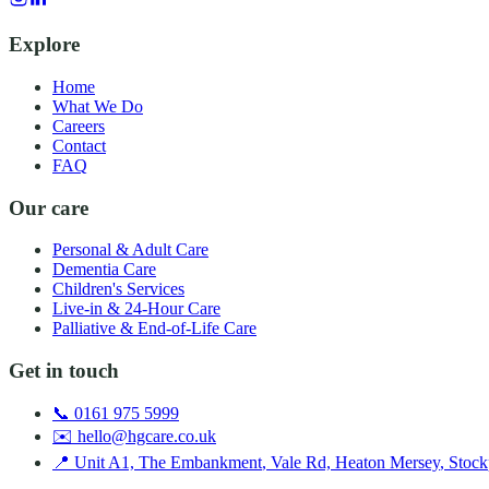
Explore
Home
What We Do
Careers
Contact
FAQ
Our care
Personal & Adult Care
Dementia Care
Children's Services
Live-in & 24-Hour Care
Palliative & End-of-Life Care
Get in touch
📞
0161 975 5999
✉️
hello@hgcare.co.uk
📍
Unit A1, The Embankment
,
Vale Rd, Heaton Mersey
,
Stock