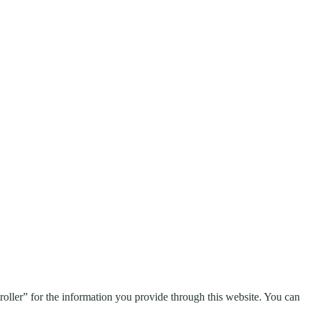
troller” for the information you provide through this website. You can