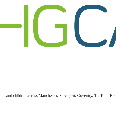
lts and children across
Manchester, Stockport, Coventry, Trafford, Ro