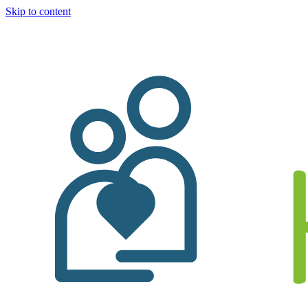
Skip to content