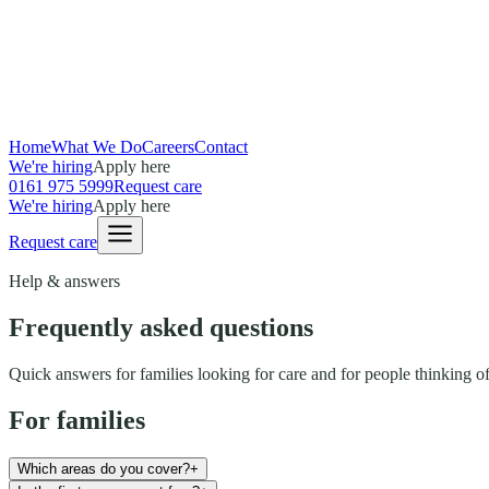
Home
What We Do
Careers
Contact
We're hiring
Apply here
0161 975 5999
Request care
We're hiring
Apply here
Request care
Help & answers
Frequently asked questions
Quick answers for families looking for care and for people thinking of
For families
Which areas do you cover?
+