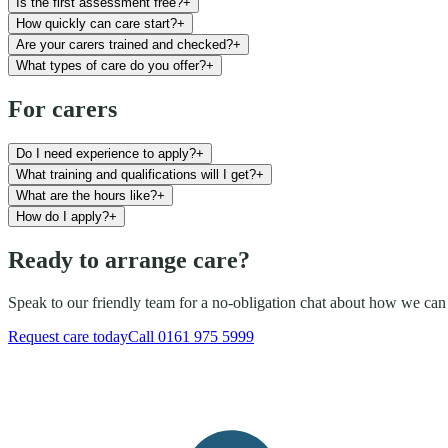
Is the first assessment free?
+
How quickly can care start?
+
Are your carers trained and checked?
+
What types of care do you offer?
+
For carers
Do I need experience to apply?
+
What training and qualifications will I get?
+
What are the hours like?
+
How do I apply?
+
Ready to arrange care?
Speak to our friendly team for a no-obligation chat about how we can
Request care today
Call
0161 975 5999