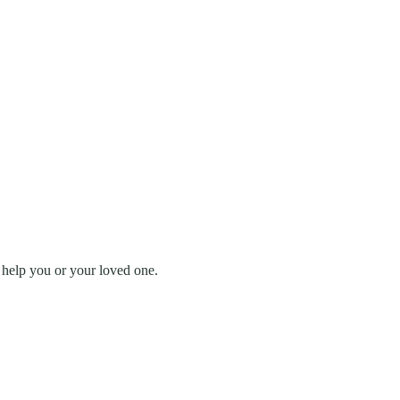
 help you or your loved one.