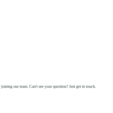
 joining our team. Can't see your question? Just get in touch.