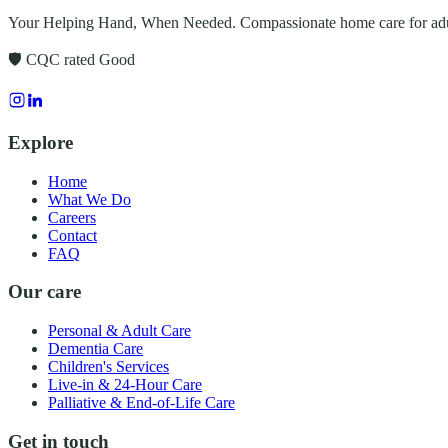
Your Helping Hand, When Needed
. Compassionate home care for adu
🛡️ CQC rated
Good
Explore
Home
What We Do
Careers
Contact
FAQ
Our care
Personal & Adult Care
Dementia Care
Children's Services
Live-in & 24-Hour Care
Palliative & End-of-Life Care
Get in touch