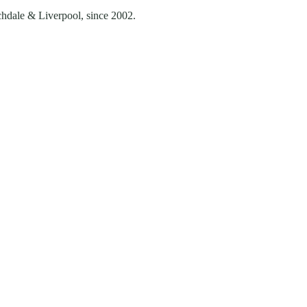
chdale & Liverpool
, since
2002
.