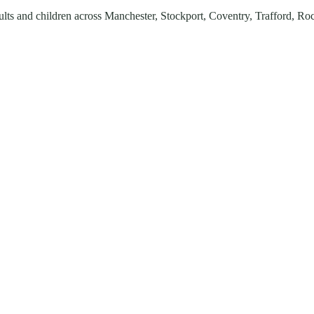
lts and children across
Manchester, Stockport, Coventry, Trafford, Ro